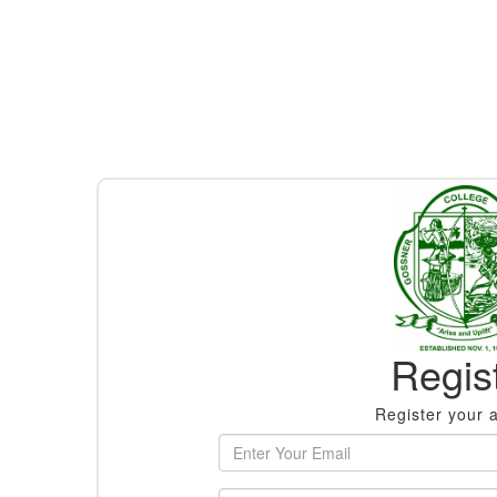
Regis
Register your 