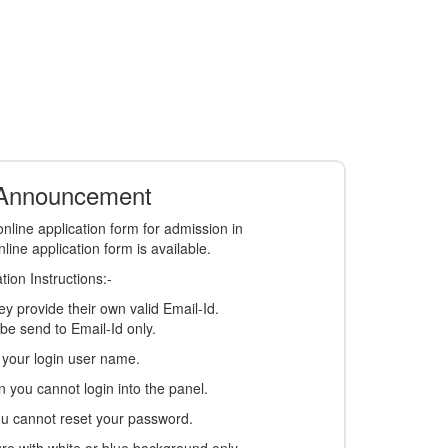
 Announcement
nline application form for admission in
ine application form is available.
ion Instructions:-
y provide their own valid Email-Id.
l be send to Email-Id only.
s your login user name.
on you cannot login into the panel.
you cannot reset your password.