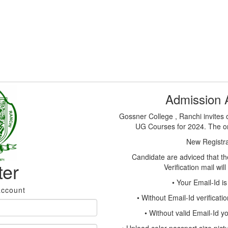
Admission
Gossner College , Ranchi invites o
UG Courses for 2024. The onl
New Registrat
Candidate are adviced that the
ter
Verification mail wil
• Your Email-Id i
account
• Without Email-Id verificati
• Without valid Email-Id 