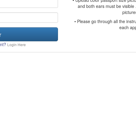
• Upload color passport size pict
and both ears must be visible 
picture
• Please go through all the inst
each app
r
unt?
Login Here