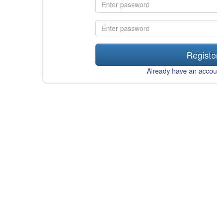
Registe
Already have an acco