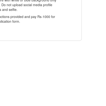
ure with white or blue background only
. Do not upload social media profile
s and selfie.
ructions provided and pay Rs-1000 for
lication form.